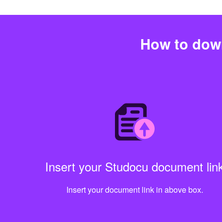
How to dow
Insert your Studocu document lin
Insert your document link in above box.