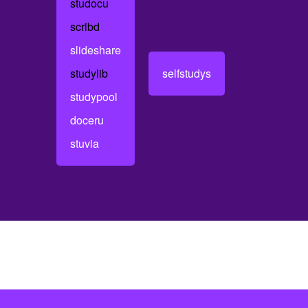
studocu
scribd
slideshare
studylib
selfstudys
studypool
doceru
stuvia