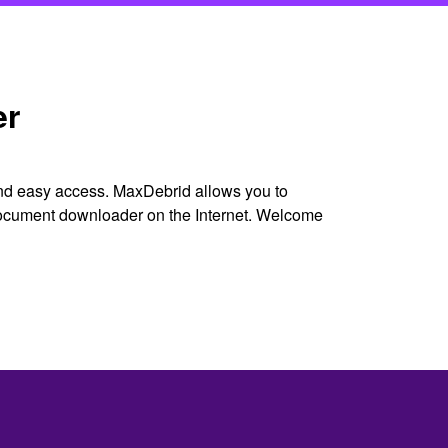
er
and easy access. MaxDebrid allows you to
 document downloader on the Internet. Welcome