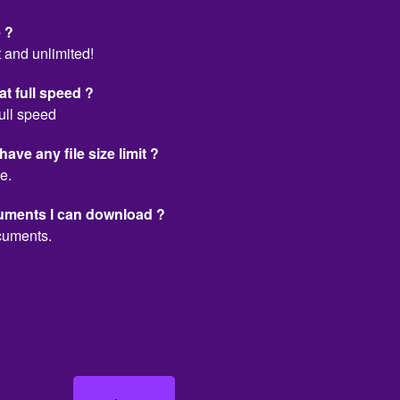
 ?
 and unlimited!
t full speed ?
ull speed
e any file size limit ?
e.
cuments I can download ?
cuments.