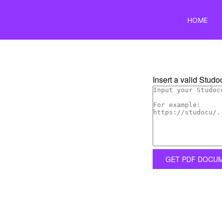
HOME
Insert a valid Studoc
GET PDF DOCU