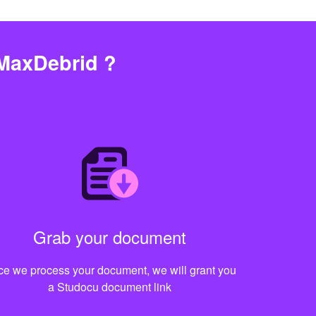
MaxDebrid ?
Grab your document
e we process your document, we will grant you
a Studocu document link