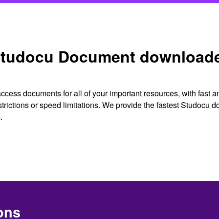
tudocu Document download
cess documents for all of your important resources, with fast 
strictions or speed limitations. We provide the fastest Studocu
.
ons