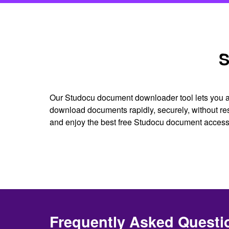
S
Our Studocu document downloader tool lets you ac
download documents rapidly, securely, without re
and enjoy the best free Studocu document access
Frequently Asked Questi