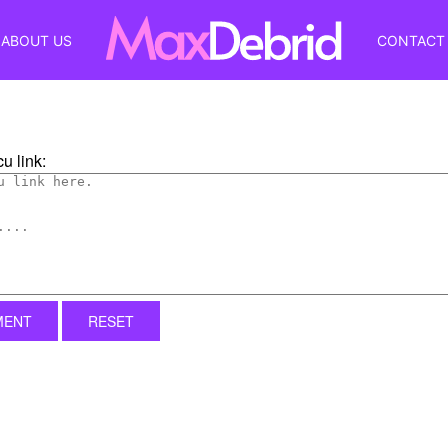
ABOUT US
CONTACT
u link:
MENT
RESET