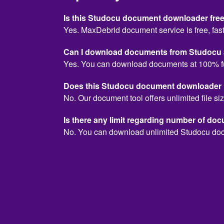
Is this Studocu document downloader free
Yes. MaxDebrid document service is free, fast
Can I download documents from Studocu a
Yes. You can download documents at 100% f
Does this Studocu document downloader hav
No. Our document tool offers unlimited file siz
Is there any limit regarding number of do
No. You can download unlimited Studocu do