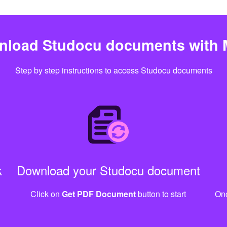
nload Studocu documents with 
Step by step instructions to access Studocu documents
k
Download your Studocu document
Click on
Get PDF Document
button to start
Onc