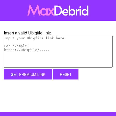
Insert a valid Ubiqfile link:
GET PREMIUM LINK
RESET