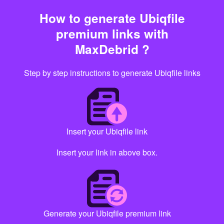
How to generate Ubiqfile
premium links with
MaxDebrid ?
Step by step instructions to generate Ubiqfile links
Insert your Ubiqfile link
Insert your link in above box.
Generate your Ubiqfile premium link