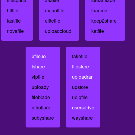
filespace
alfafile
streamtape
hitfile
mountfile
loadme
fastfile
elitefile
keep2share
novafile
uploadcloud
katfile
ufile.io
takefile
fshare
filestore
vipfile
uploadrar
uploady
upstore
fileblade
ubiqfile
nitroflare
usersdrive
subyshare
wayshare