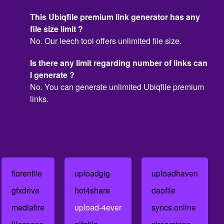
This Ubiqfile premium link generator has any
file size limit ?
No. Our leech tool offers unlimited file size.
Is there any limit regarding number of links can
I generate ?
No. You can generate unlimited Ubiqfile premium
links.
florenfile
uploadgig
uploadhaven
gfxdrive
hot4share
daofile
mediafire
upload-4ever
syncs.online