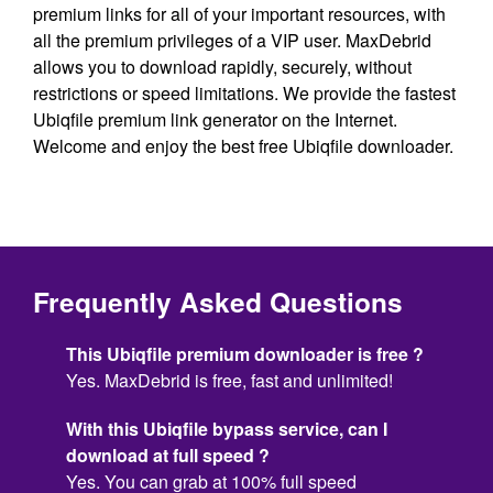
premium links for all of your important resources, with
all the premium privileges of a VIP user. MaxDebrid
allows you to download rapidly, securely, without
restrictions or speed limitations. We provide the fastest
Ubiqfile premium link generator on the Internet.
Welcome and enjoy the best free Ubiqfile downloader.
Frequently Asked Questions
This Ubiqfile premium downloader is free ?
Yes. MaxDebrid is free, fast and unlimited!
With this Ubiqfile bypass service, can I
download at full speed ?
Yes. You can grab at 100% full speed