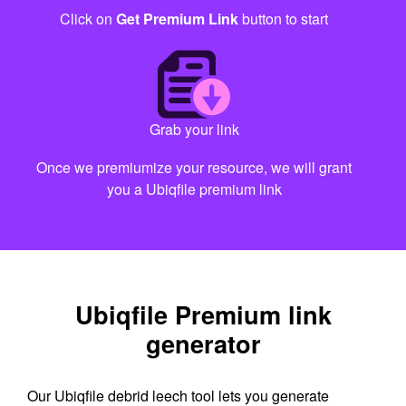
Click on
Get Premium Link
button to start
Grab your link
Once we premiumize your resource, we will grant
you a Ubiqfile premium link
Ubiqfile Premium link
generator
Our Ubiqfile debrid leech tool lets you generate